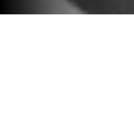
2023 grantee Jingjing Tian
The application for
this program is
currently closed.
Applications will open
in 2027.