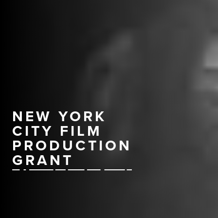
NEW YORK
CITY FILM
PRODUCTION
GRANT