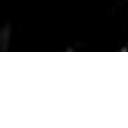
Bronx Documentary Center, BDC Films.
Applications for these
programs are
currently closed.