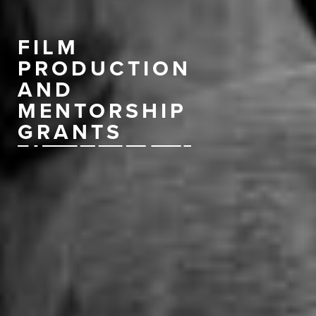
FILM
PRODUCTION
AND
MENTORSHIP
GRANTS