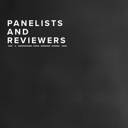
PANELISTS
AND
REVIEWERS