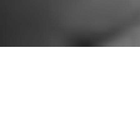
Jerome Hill Artist Fellow Mazz Swift. Photo by Nisha Sondhe Photography.
Jerome Foundation engages
artists and arts leaders to assist
with the review of applications for
our grant programs. These
panelists and reviewers have