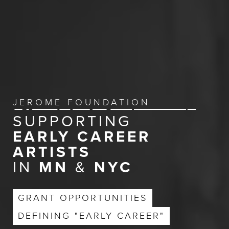
JEROME FOUNDATION
SUPPORTING
EARLY CAREER
ARTISTS
IN
MN
&
NYC
GRANT OPPORTUNITIES
DEFINING "EARLY CAREER"