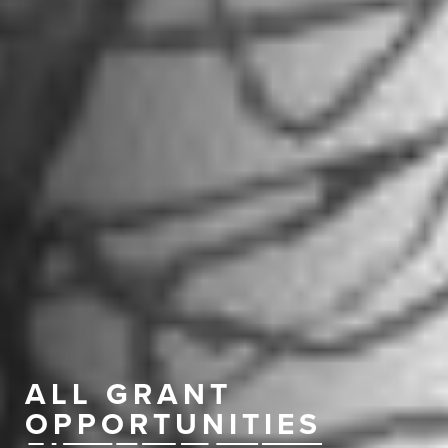
ALL GRANT
OPPORTUNITIES