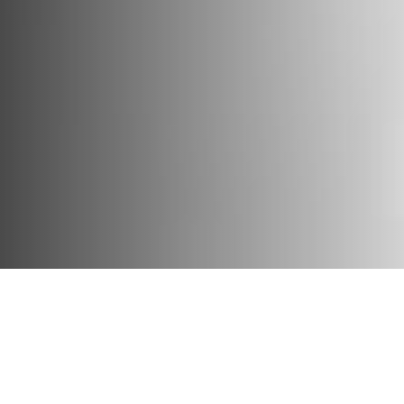
Matana Roberts on Eva Hesse. Photo by Filip Wolak.