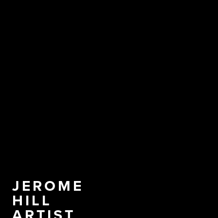
JEROME
HILL
ARTIST