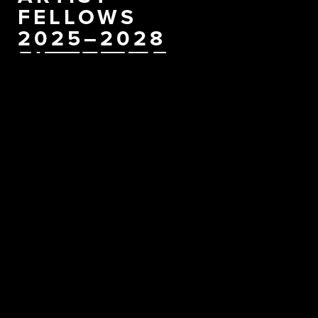
FELLOWS
2025–2028