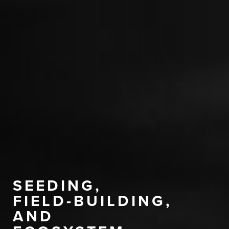
SEEDING,
FIELD-BUILDING,
AND