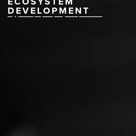
ECOSYSTEM
DEVELOPMENT