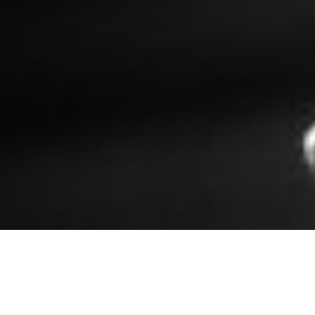
Jennifer Kwon Dobbs, The Loft. Photo by Anna Min.