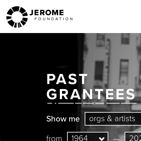
Skip
to
main
content
PAST
GRANTEES
Show me
from
—