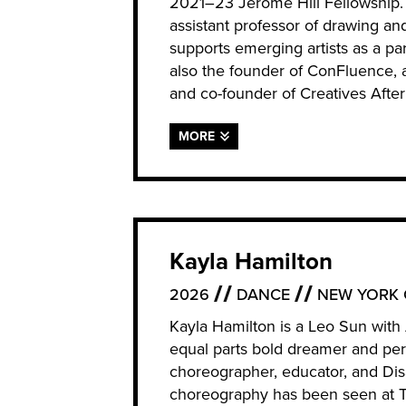
2021–23 Jerome Hill Fellowship. I
assistant professor of drawing an
supports emerging artists as a par
also the founder of ConFluence, 
and co-founder of Creatives After
MORE
Kayla Hamilton
2026
DANCE
NEW YORK 
Kayla Hamilton is a Leo Sun wit
equal parts bold dreamer and per
choreographer, educator, and Disa
choreography has been seen at T