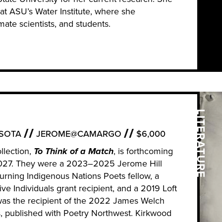
e at ASU’s Water Institute, where she
mate scientists, and students.
LITERATURE
SOTA
JEROME@CAMARGO
$6,000
llection,
To Think of a Match
, is forthcoming
2027. They were a 2023–2025 Jerome Hill
turning Indigenous Nations Poets fellow, a
ve Individuals grant recipient, and a 2019 Loft
was the recipient of the 2022 James Welch
s, published with Poetry Northwest. Kirkwood