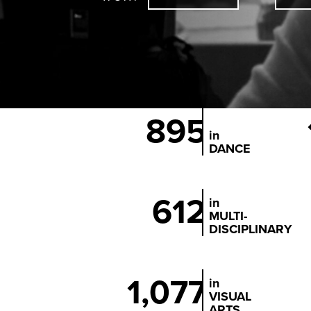
895
in
DANCE
612
in
MULTI-
DISCIPLINARY
1,077
in
VISUAL
ARTS