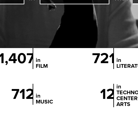
1,407
721
in
in
FILM
LITERA
in
712
12
TECHN
in
CENTER
MUSIC
ARTS