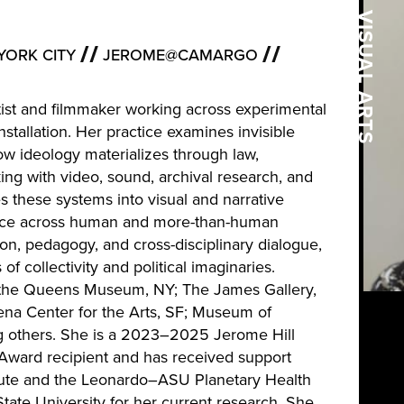
VISUAL ARTS
YORK CITY
JEROME@CAMARGO
artist and filmmaker working across experimental
tallation. Her practice examines invisible
w ideology materializes through law,
king with video, sound, archival research, and
es these systems into visual and narrative
ence across human and more-than-human
ion, pedagogy, and cross-disciplinary dialogue,
f collectivity and political imaginaries.
 the Queens Museum, NY; The James Gallery,
a Center for the Arts, SF; Museum of
g others. She is a 2023–2025 Jerome Hill
 Award recipient and has received support
itute and the Leonardo–ASU Planetary Health
ate University for her current research. She