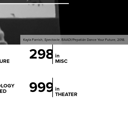
Kayla Farrish,
Spectacle
, BAAD!/Pepatián Dance Your Future, 2018.
298
in
TURE
MISC
999
OLOGY
in
ED
THEATER