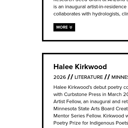
is an inaugural artist-in-residenc
collaborates with hydrologists, cli
MORE
Halee Kirkwood
2026
LITERATURE
MINNE
Halee Kirkwood’s debut poetry co
with Curbstone Press in March 
Artist Fellow, an inaugural and re
Minnesota State Arts Board Creati
Mentor Series Fellow. Kirkwood 
Poetry Prize for Indigenous Poet