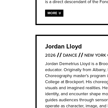
is a direct descendant of the Fo
MORE
Jordan Lloyd
2026
DANCE
NEW YORK 
Jordan Demetrius Lloyd is a Broo
educator. Originally from Albany
Choreography master’s program 
College at Brockport. His choreo
visuals and imagined realities. He
identity, and encounter shape m
guides audiences through sensor
operate as character, image, and