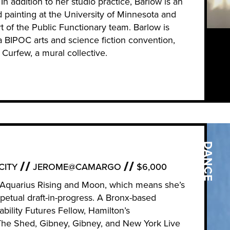
n addition to her studio practice, Barlow is an
d painting at the University of Minnesota and
t of the Public Functionary team. Barlow is
a BIPOC arts and science fiction convention,
 Curfew, a mural collective.
DANCE
CITY
JEROME@CAMARGO
$6,000
h Aquarius Rising and Moon, which means she’s
petual draft-in-progress. A Bronx-based
bility Futures Fellow, Hamilton’s
he Shed, Gibney, Gibney, and New York Live