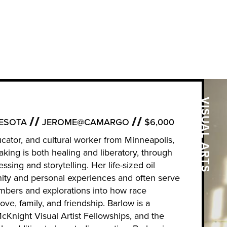
VISUAL ARTS
ESOTA
JEROME@CAMARGO
$6,000
educator, and cultural worker from Minneapolis,
king is both healing and liberatory, through
ssing and storytelling. Her life-sized oil
ity and personal experiences and often serve
ers and explorations into how race
ove, family, and friendship. Barlow is a
Knight Visual Artist Fellowships, and the