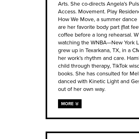
Arts. She co-directs Angela’s Pul
Access. Movement. Play Residenc
How We Move, a summer dance int
are her favorite body part (flat fee
coffee before a long rehearsal. Wh
watching the WNBA—New York Libe
grew up in Texarkana, TX, in a C
her work’s rhythm and care. Hamil
child through therapy, TikTok wis
books. She has consulted for Mel
danced with Kinetic Light and Ges
out of her own way.
MORE