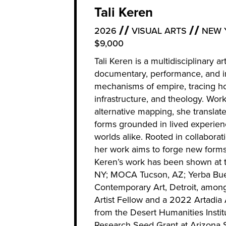
Tali Keren
2026
VISUAL ARTS
NEW 
$9,000
Tali Keren is a multidisciplinary 
documentary, performance, and ins
mechanisms of empire, tracing ho
infrastructure, and theology. Wor
alternative mapping, she translat
forms grounded in lived experi
worlds alike. Rooted in collaborat
her work aims to forge new forms o
Keren’s work has been shown at
NY; MOCA Tucson, AZ; Yerba Buen
Contemporary Art, Detroit, amon
Artist Fellow and a 2022 Artadia
from the Desert Humanities Inst
Research Seed Grant at Arizona St