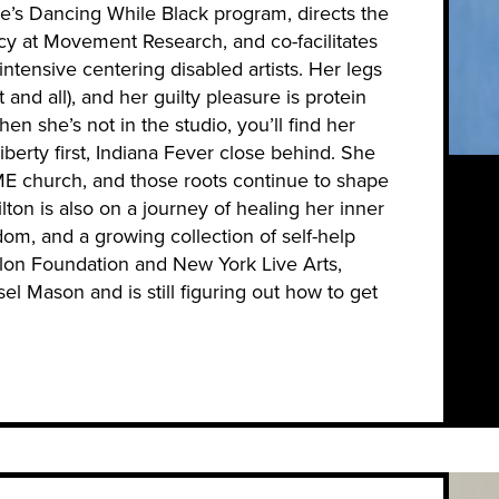
se’s Dancing While Black program, directs the
y at Movement Research, and co-facilitates
ensive centering disabled artists. Her legs
t and all), and her guilty pleasure is protein
en she’s not in the studio, you’ll find her
rty first, Indiana Fever close behind. She
ME church, and those roots continue to shape
ton is also on a journey of healing her inner
dom, and a growing collection of self-help
lon Foundation and New York Live Arts,
el Mason and is still figuring out how to get