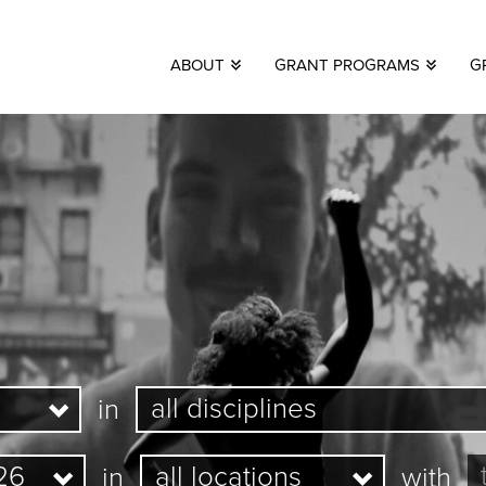
ABOUT
GRANT PROGRAMS
G
in
in
with