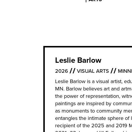
Leslie Barlow
2026
VISUAL ARTS
MINN
Leslie Barlow is a visual artist, 
MN. Barlow believes art and artma
the power of representation, witne
paintings are inspired by commun
as monuments to community memb
entangles the intimate sphere of l
recipient of the 2025 and 2019 Mc