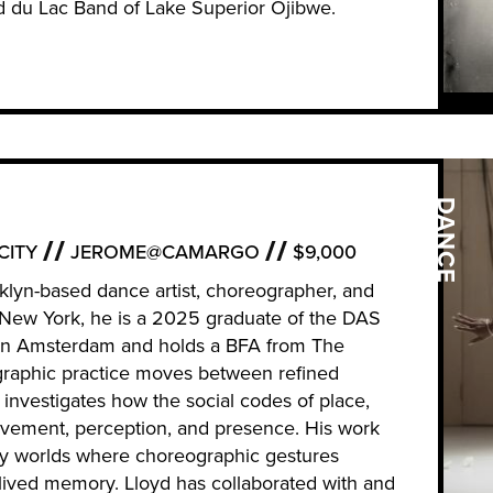
nd du Lac Band of Lake Superior Ojibwe.
DANCE
CITY
JEROME@CAMARGO
$9,000
klyn-based dance artist, choreographer, and
, New York, he is a 2025 graduate of the DAS
in Amsterdam and holds a BFA from The
graphic practice moves between refined
 investigates how the social codes of place,
ovement, perception, and presence. His work
y worlds where choreographic gestures
 lived memory. Lloyd has collaborated with and