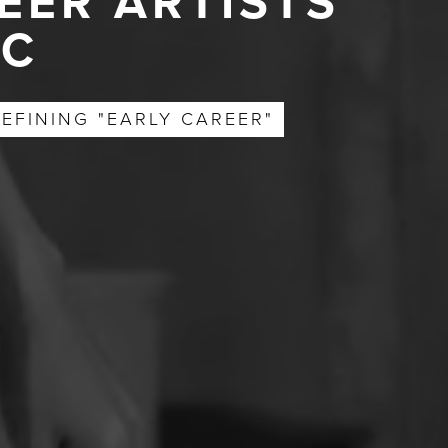
EER ARTISTS
YC
EFINING "EARLY CAREER"