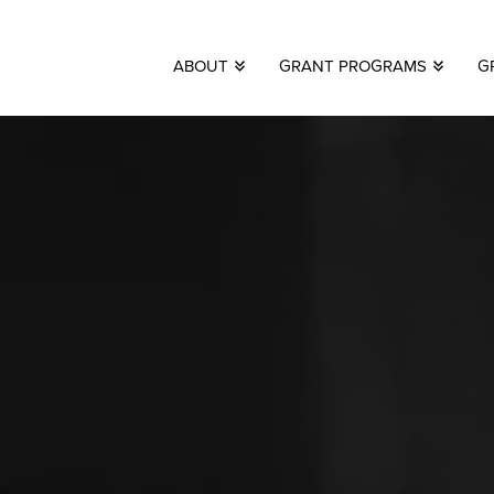
ABOUT
GRANT PROGRAMS
G