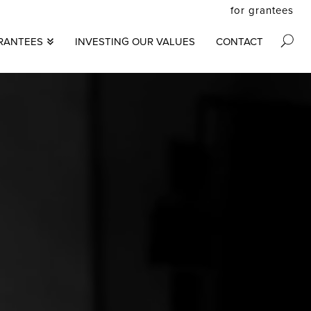
for grantees
secon
RANTEES
INVESTING OUR VALUES
CONTACT
M
menu
S
N