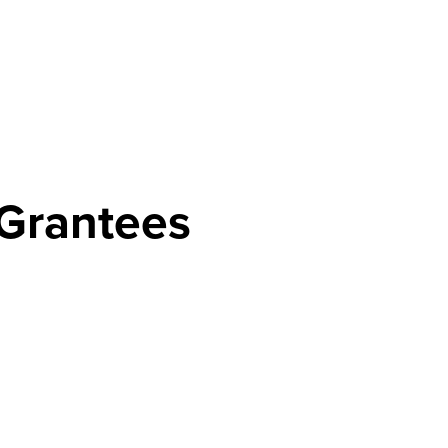
Grantees