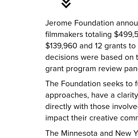
Jerome Foundation announ
filmmakers totaling $499,5
$139,960 and 12 grants to
decisions were based on 
grant program review pane
The Foundation seeks to f
approaches, have a clarity
directly with those involve
impact their creative comm
The Minnesota and New Yor