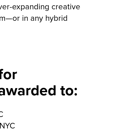
ever-expanding creative
lm—or in any hybrid
for
 awarded to:
C
 NYC