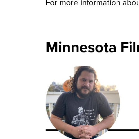
For more information about
Minnesota Fi