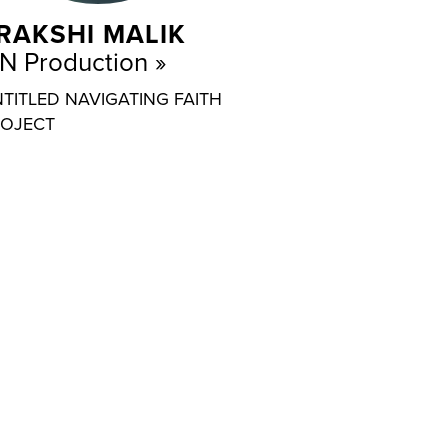
RAKSHI MALIK
N Production
TITLED NAVIGATING FAITH
OJECT