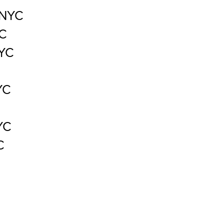
 NYC
YC
NYC
YC
YC
C