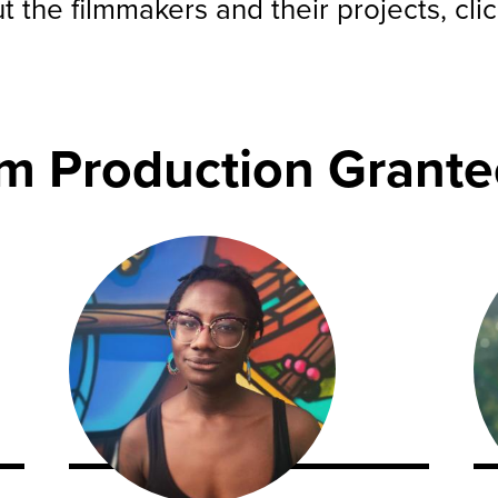
 the filmmakers and their projects, cli
lm Production Grante