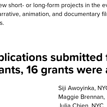
ew short- or long-form projects in the 
arrative, animation, and documentary fi
s.
plications submitted 
ants, 16 grants were
Siji Awoyinka, NY
Maggie Brennan,
Julia Chien, NYC