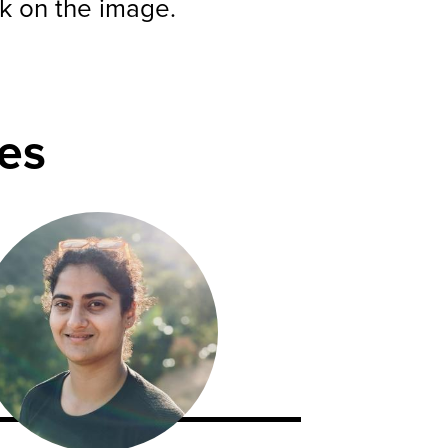
ck on the image.
es