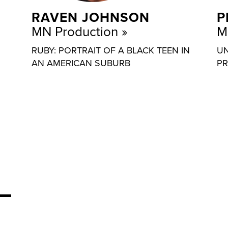
RAVEN JOHNSON
P
MN Production
M
RUBY: PORTRAIT OF A BLACK TEEN IN
UN
AN AMERICAN SUBURB
PR