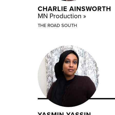
CHARLIE AINSWORTH
MN Production
THE ROAD SOUTH
YASMIN YASSIN