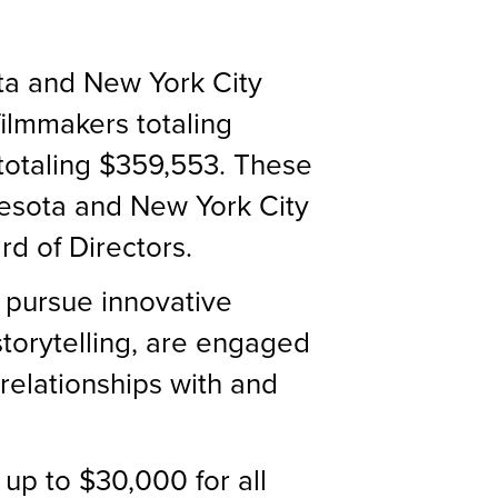
ta and New York City
filmmakers totaling
 totaling $359,553. These
esota and New York City
d of Directors.
 pursue innovative
storytelling, are engaged
 relationships with and
up to $30,000 for all