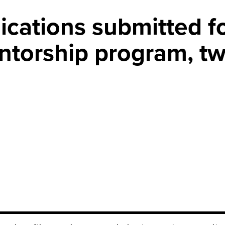
ications submitted f
ntorship program, tw