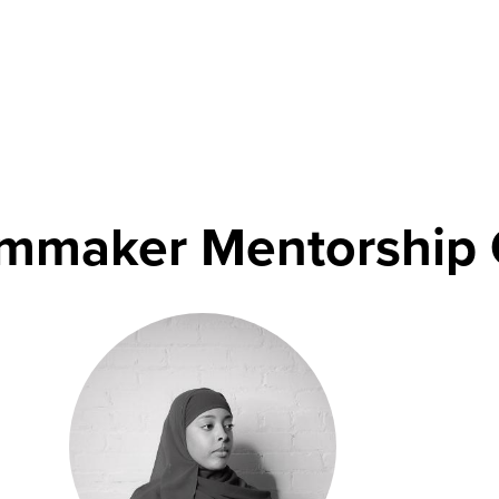
lmmaker Mentorship 