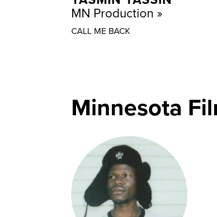
MN Production
CALL ME BACK
Minnesota Fi