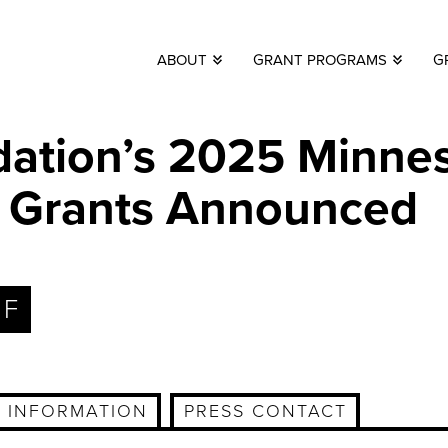
ABOUT
GRANT PROGRAMS
G
ation’s 2025 Minne
lm Grants Announced
DF
 INFORMATION
PRESS CONTACT