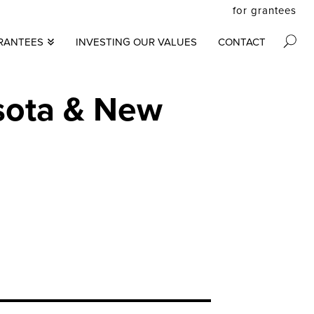
for grantees
secon
RANTEES
INVESTING OUR VALUES
CONTACT
M
menu
S
N
sota & New