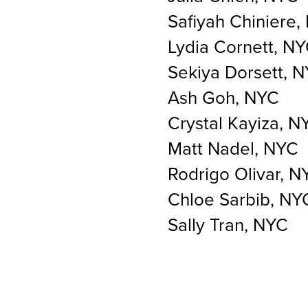
Safiyah Chiniere,
Lydia Cornett, N
Sekiya Dorsett, 
Ash Goh, NYC
Crystal Kayiza, N
Matt Nadel, NYC
Rodrigo Olivar, N
Chloe Sarbib, NY
Sally Tran, NYC