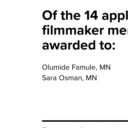
Of the 14 appl
filmmaker me
awarded to:
Olumide Famule, MN
Sara Osman, MN