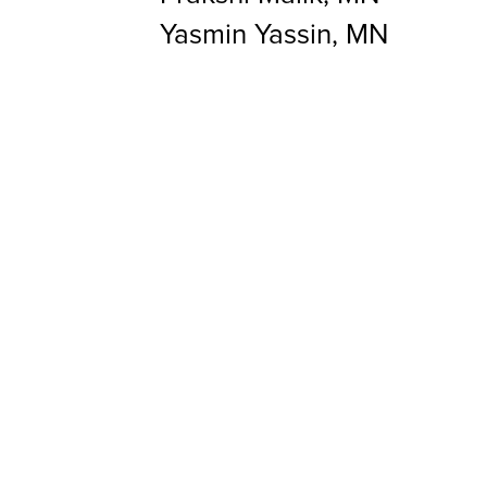
Yasmin Yassin, MN