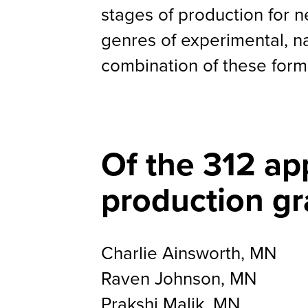
stages of production for n
genres of experimental, n
combination of these form
Of the 312 ap
production gr
Charlie Ainsworth, MN
Raven Johnson, MN
Prakshi Malik, MN