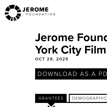
Skip
to
main
content
Jerome Found
York City Fi
OCT 29, 2025
DOWNLOAD AS A P
GRANTEES
DEMOGRAPHIC