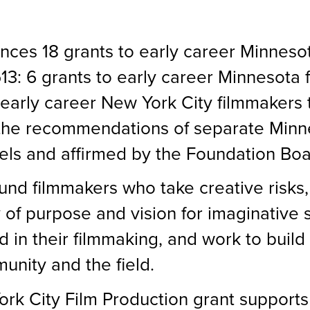
ces 18 grants to early career Minneso
13: 6 grants to early career Minnesota 
 early career New York City filmmakers
the recommendations of separate Minn
ls and affirmed by the Foundation Boar
und filmmakers who take creative risks,
 of purpose and vision for imaginative 
d in their filmmaking, and work to build
unity and the field.
k City Film Production grant supports 