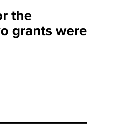
or the
o grants were