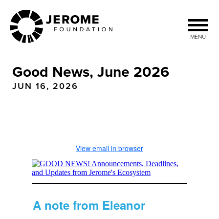
Skip
to
main
MENU
content
Good News, June 2026
JUN 16, 2026