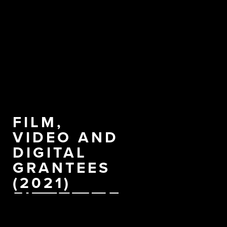
FILM,
VIDEO AND
DIGITAL
GRANTEES
(2021)