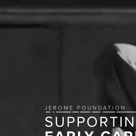
JEROME FOUNDATION
SUPPORTI