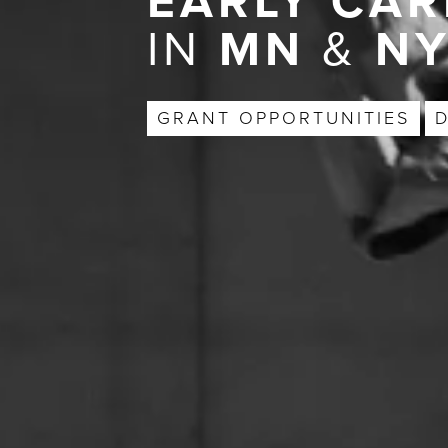
EARLY CAR
IN
MN
&
N
GRANT OPPORTUNITIES
D