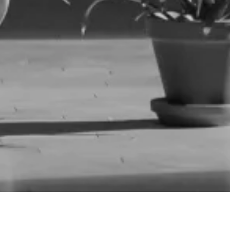
Parijat Desai, Movement Research. Photo by Ian Douglas.