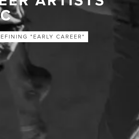
EER ARTISTS
YC
EFINING "EARLY CAREER"