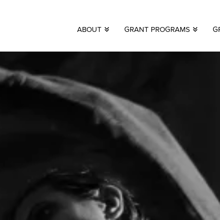
ABOUT
GRANT PROGRAMS
G