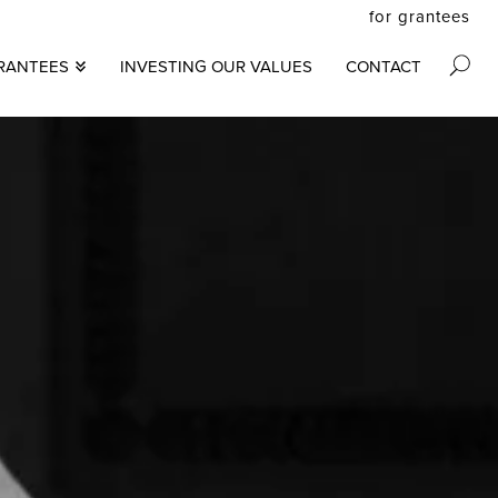
for grantees
secon
RANTEES
INVESTING OUR VALUES
CONTACT
M
menu
S
N