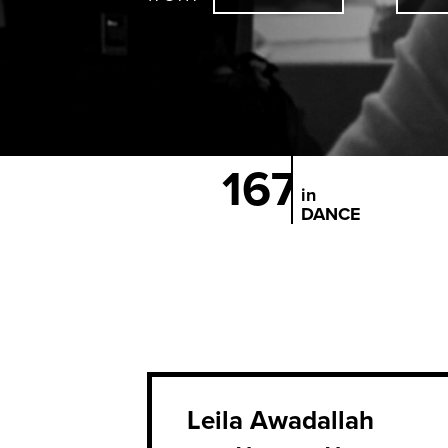
167
in
DANCE
Leila Awadallah