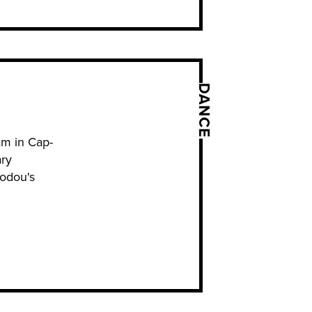
DANCE
ram in Cap-
ary
Vodou's