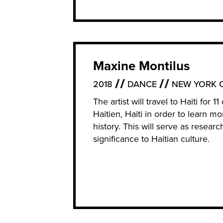
Maxine Montilus
2018
DANCE
NEW YORK C
The artist will travel to Haiti fo
Haitien, Haiti in order to learn m
history. This will serve as resear
significance to Haitian culture.