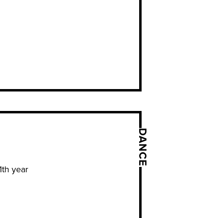
DANCE
1th year