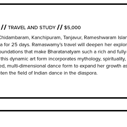
TRAVEL AND STUDY
$5,000
i, Chidambaram, Kanchipuram, Tanjavur, Rameshwaram Isla
a for 25 days. Ramaswamy’s travel will deepen her explor
 foundations that make Bharatanatyam such a rich and fully
 this dynamic art form incorporates mythology, spirituality,
ed, multi-dimensional dance form to expand her growth as
en the field of Indian dance in the diaspora.