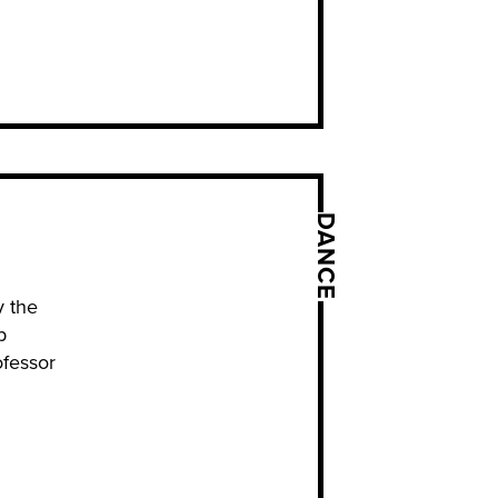
DANCE
y the
p
ofessor