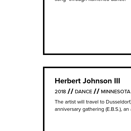
Herbert Johnson III
2018
DANCE
MINNESOTA
The artist will travel to Dusseldo
anniversary gathering (E.B.S.), 