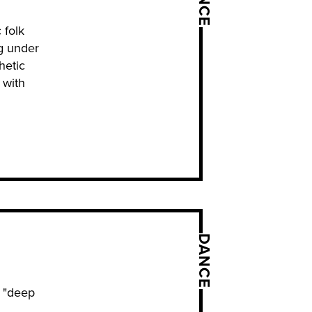
 folk
g under
hetic
 with
DANCE
r "deep