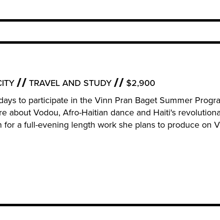
ITY
TRAVEL AND STUDY
$2,900
r 11 days to participate in the Vinn Pran Baget Summer Prog
ore about Vodou, Afro-Haitian dance and Haiti's revolution
ch for a full-evening length work she plans to produce on 