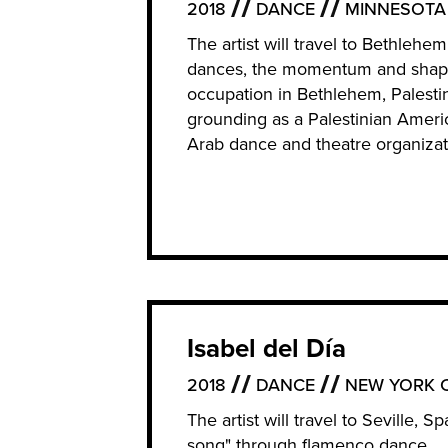
2018
DANCE
MINNESOTA
The artist will travel to Bethlehe
dances, the momentum and shape 
occupation in Bethlehem, Palesti
grounding as a Palestinian Ameri
Arab dance and theatre organizat
Isabel del Día
2018
DANCE
NEW YORK C
The artist will travel to Seville, 
song" through flamenco dance.