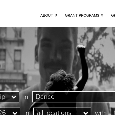
ABOUT
GRANT PROGRAMS
G
in
in
with