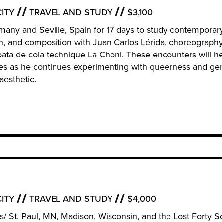
ITY
TRAVEL AND STUDY
$3,100
Germany and Seville, Spain for 17 days to study contemporar
n, and composition with Juan Carlos Lérida, choreograph
bata de cola technique La Choni. These encounters will h
ies as he continues experimenting with queerness and ge
aesthetic.
ITY
TRAVEL AND STUDY
$4,000
lis/ St. Paul, MN, Madison, Wisconsin, and the Lost Forty Sc