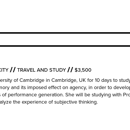
ITY
TRAVEL AND STUDY
$3,500
niversity of Cambridge in Cambridge, UK for 10 days to stud
mory and its imposed effect on agency, in order to develo
f performance generation. She will be studying with Pr
alyze the experience of subjective thinking.