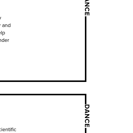
DANCE
y
y and
elp
nder
DANCE
ientific