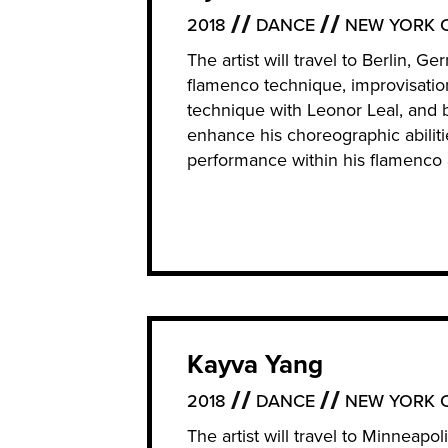
2018
DANCE
NEW YORK C
The artist will travel to Berlin, 
flamenco technique, improvisatio
technique with Leonor Leal, and 
enhance his choreographic abilit
performance within his flamenco 
Kayva Yang
2018
DANCE
NEW YORK C
The artist will travel to Minneapo