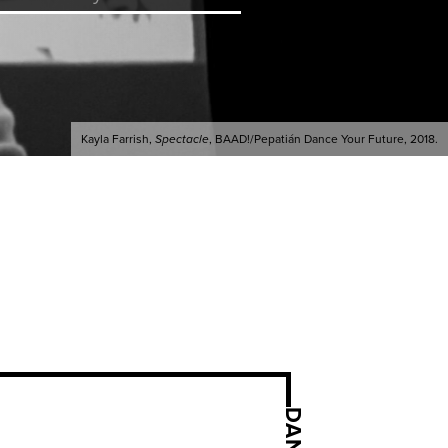
Kayla Farrish,
Spectacle
, BAAD!/Pepatián Dance Your Future, 2018.
DANCE