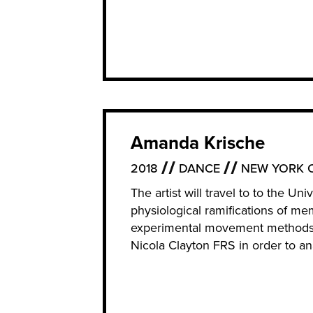
Amanda Krische
2018
DANCE
NEW YORK C
The artist will travel to to the U
physiological ramifications of me
experimental movement methods o
Nicola Clayton FRS in order to an