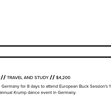
TRAVEL AND STUDY
$4,200
rf, Germany for 8 days to attend European Buck Session's 1
an annual Krump dance event in Germany.