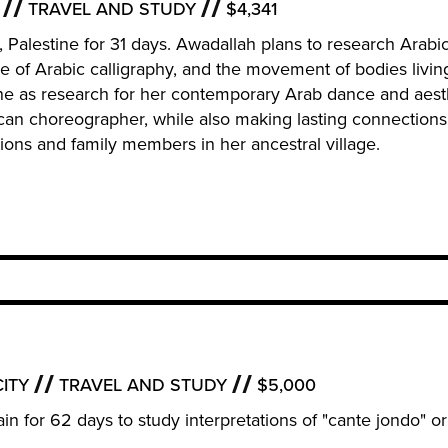
TRAVEL AND STUDY
$4,341
m, Palestine for 31 days. Awadallah plans to research Arabic
of Arabic calligraphy, and the movement of bodies livin
ne as research for her contemporary Arab dance and aest
can choreographer, while also making lasting connections
ions and family members in her ancestral village.
ITY
TRAVEL AND STUDY
$5,000
Spain for 62 days to study interpretations of "cante jondo" o