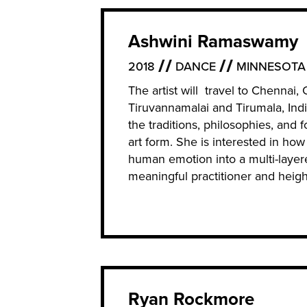
Ashwini Ramaswamy
2018
DANCE
MINNESOTA
The artist will travel to Chenna
Tiruvannamalai and Tirumala, Indi
the traditions, philosophies, and
art form. She is interested in how
human emotion into a multi-layer
meaningful practitioner and height
Ryan Rockmore