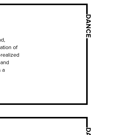
DANCE
nd,
ation of
-realized
 and
 a