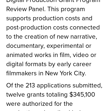
Review Panel. This program
supports production costs and
post-production costs connected
to the creation of new narrative,
documentary, experimental or
animated works in film, video or
digital formats by early career
filmmakers in New York City.
Of the 213 applications submitted,
twelve grants totaling $345,100
were authorized for the