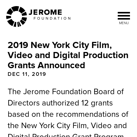
Skip
to
main
MENU
content
2019 New York City Film,
Video and Digital Production
Grants Announced
DEC 11, 2019
The Jerome Foundation Board of
Directors authorized 12 grants
based on the recommendations of
the New York City Film, Video and
Digital Production Grant Program