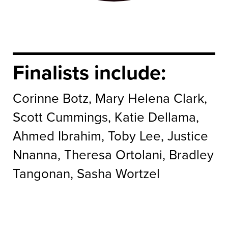
Finalists include:
Corinne Botz, Mary Helena Clark,
Scott Cummings, Katie Dellama,
Ahmed Ibrahim, Toby Lee, Justice
Nnanna, Theresa Ortolani, Bradley
Tangonan, Sasha Wortzel