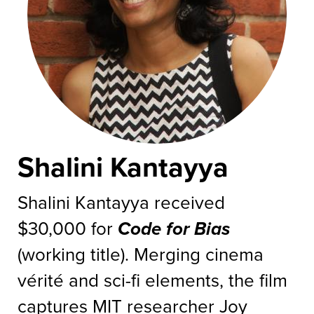
Shalini Kantayya
Shalini Kantayya received
$30,000 for
Code for Bias
(working title). Merging cinema
vérité and sci-fi elements, the film
captures MIT researcher Joy