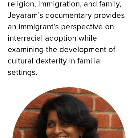
religion, immigration, and family,
Jeyaram’s documentary provides
an immigrant’s perspective on
interracial adoption while
examining the development of
cultural dexterity in familial
settings.