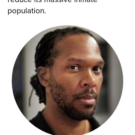
population.