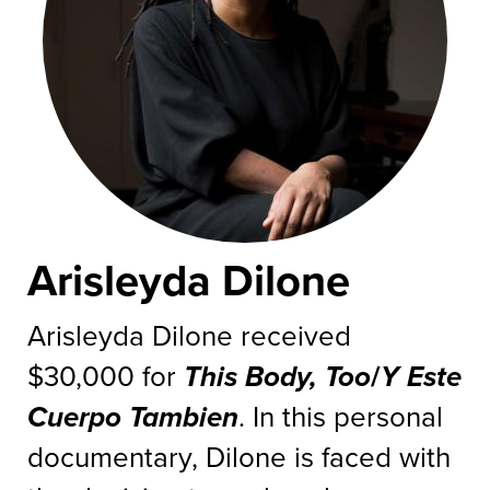
Arisleyda Dilone
Arisleyda Dilone received
$30,000 for
This Body, Too
/
Y Este
Cuerpo Tambien
. In this personal
documentary, Dilone is faced with