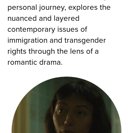
personal journey, explores the
nuanced and layered
contemporary issues of
immigration and transgender
rights through the lens of a
romantic drama.