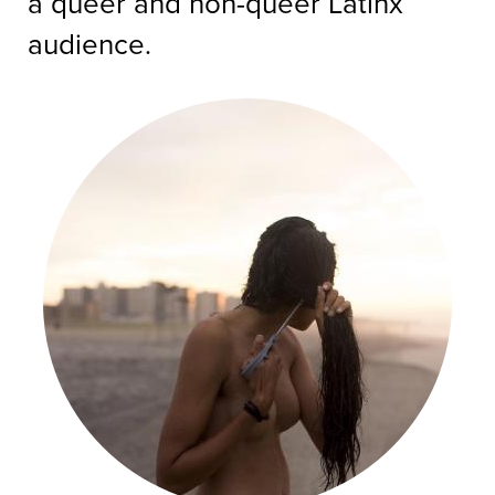
a queer and non-queer Latinx
audience.