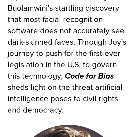
Buolamwini’s startling discovery
that most facial recognition
software does not accurately see
dark-skinned faces. Through Joy’s
journey to push for the first-ever
legislation in the U.S. to govern
this technology,
Code for Bias
sheds light on the threat artificial
intelligence poses to civil rights
and democracy.