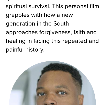
spiritual survival. This personal film
grapples with how a new
generation in the South
approaches forgiveness, faith and
healing in facing this repeated and
painful history.