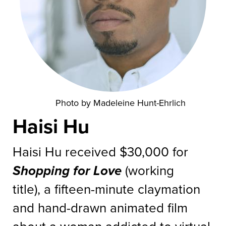
Photo by Madeleine Hunt-Ehrlich
Haisi Hu
Haisi Hu received $30,000 for
Shopping for Love
(working
title), a fifteen-minute claymation
and hand-drawn animated film