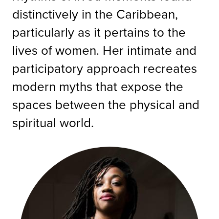
distinctively in the Caribbean,
particularly as it pertains to the
lives of women. Her intimate and
participatory approach recreates
modern myths that expose the
spaces between the physical and
spiritual world.