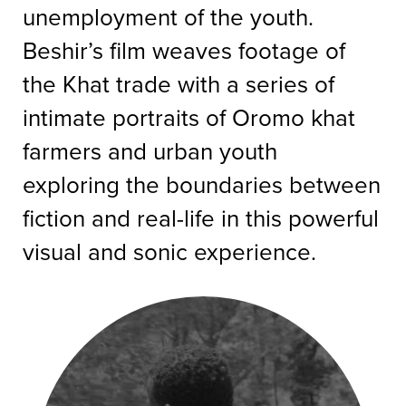
unemployment of the youth.
Beshir’s film weaves footage of
the Khat trade with a series of
intimate portraits of Oromo khat
farmers and urban youth
exploring the boundaries between
fiction and real-life in this powerful
visual and sonic experience.