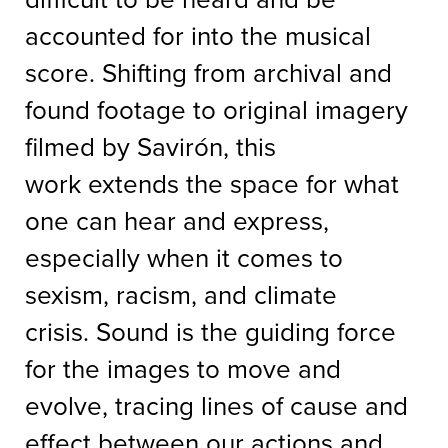
accounted for into the musical
score. Shifting from archival and
found footage to original imagery
filmed by Savirón, this
work extends the space for what
one can hear and express,
especially when it comes to
sexism, racism, and climate
crisis. Sound is the guiding force
for the images to move and
evolve, tracing lines of cause and
effect between our actions and