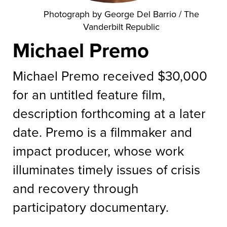
Photograph by George Del Barrio / The
Vanderbilt Republic
Michael Premo
Michael Premo received $30,000
for an untitled feature film,
description forthcoming at a later
date. Premo is a filmmaker and
impact producer, whose work
illuminates timely issues of crisis
and recovery through
participatory documentary.