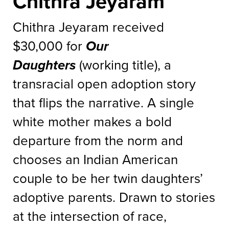
Chithra Jeyaram
Chithra Jeyaram received
$30,000 for
Our
Daughters
(working title), a
transracial open adoption story
that flips the narrative. A single
white mother makes a bold
departure from the norm and
chooses an Indian American
couple to be her twin daughters’
adoptive parents. Drawn to stories
at the intersection of race,