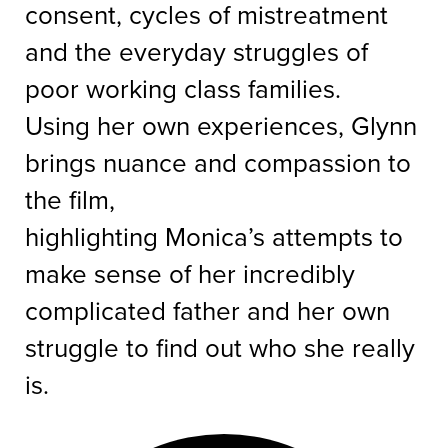
consent, cycles of mistreatment
and the everyday struggles of
poor working class families.
Using her own experiences, Glynn
brings nuance and compassion to
the film,
highlighting Monica’s attempts to
make sense of her incredibly
complicated father and her own
struggle to find out who she really
is.