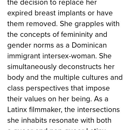
the decision to replace her
expired breast implants or have
them removed. She grapples with
the concepts of femininity and
gender norms as a Dominican
immigrant intersex-woman. She
simultaneously deconstructs her
body and the multiple cultures and
class perspectives that impose
their values on her being. As a
Latinx filmmaker, the intersections
she inhabits resonate with both