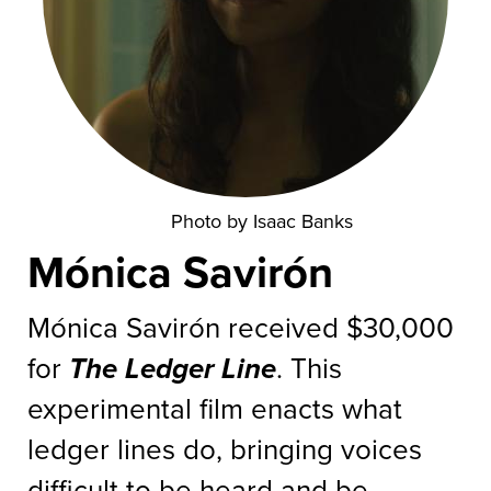
Photo by Isaac Banks
Mónica Savirón
Mónica Savirón received $30,000
for
The Ledger Line
. This
experimental film enacts what
ledger lines do, bringing voices
difficult to be heard and be