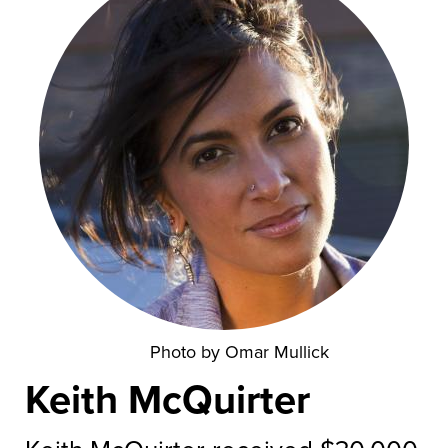
Photo by Omar Mullick
Keith McQuirter