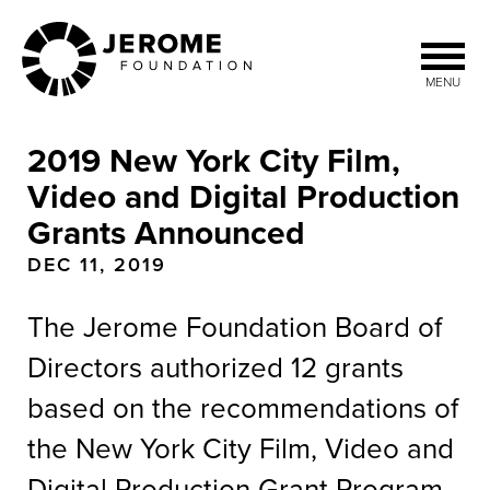
Skip
to
main
MENU
content
2019 New York City Film,
Video and Digital Production
Grants Announced
DEC 11, 2019
The Jerome Foundation Board of
Directors authorized 12 grants
based on the recommendations of
the New York City Film, Video and
Digital Production Grant Program