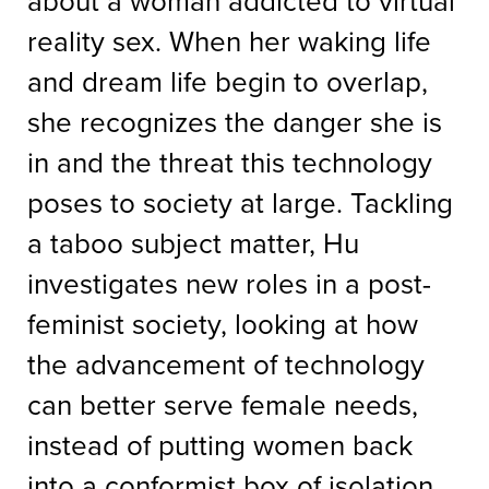
about a woman addicted to virtual
reality sex. When her waking life
and dream life begin to overlap,
she recognizes the danger she is
in and the threat this technology
poses to society at large. Tackling
a taboo subject matter, Hu
investigates new roles in a post-
feminist society, looking at how
the advancement of technology
can better serve female needs,
instead of putting women back
into a conformist box of isolation.