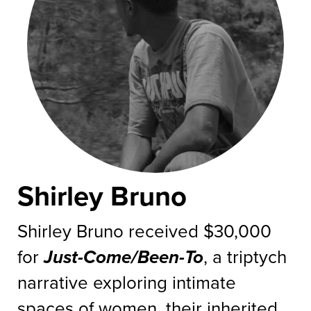
Shirley Bruno
Shirley Bruno received $30,000
for
Just-Come/Been-To
, a triptych
narrative exploring intimate
spaces of women, their inherited