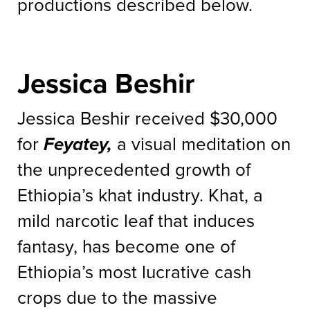
productions described below.
Jessica Beshir
Jessica Beshir received $30,000
for
Feyatey,
a visual meditation on
the unprecedented growth of
Ethiopia’s khat industry. Khat, a
mild narcotic leaf that induces
fantasy, has become one of
Ethiopia’s most lucrative cash
crops due to the massive