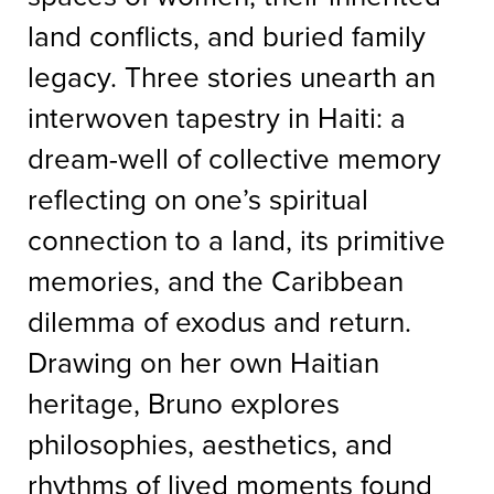
land conflicts, and buried family
legacy. Three stories unearth an
interwoven tapestry in Haiti: a
dream-well of collective memory
reflecting on one’s spiritual
connection to a land, its primitive
memories, and the Caribbean
dilemma of exodus and return.
Drawing on her own Haitian
heritage, Bruno explores
philosophies, aesthetics, and
rhythms of lived moments found