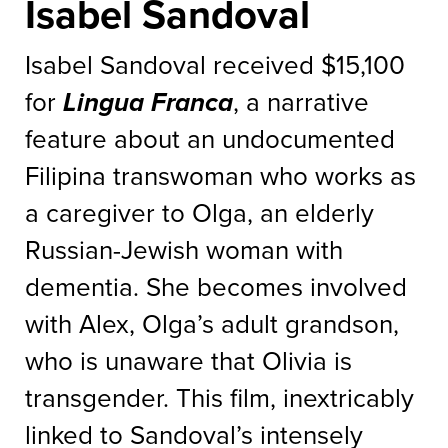
Isabel Sandoval
Isabel Sandoval received $15,100
for
Lingua Franca
, a narrative
feature about an undocumented
Filipina transwoman who works as
a caregiver to Olga, an elderly
Russian-Jewish woman with
dementia. She becomes involved
with Alex, Olga’s adult grandson,
who is unaware that Olivia is
transgender. This film, inextricably
linked to Sandoval’s intensely