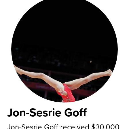
Jon-Sesrie Goff
Jon-Sesrie Goff received $30,000