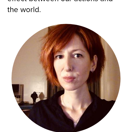
the world.