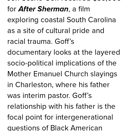
for
After Sherman
, a film
exploring coastal South Carolina
as a site of cultural pride and
racial trauma. Goff’s
documentary looks at the layered
socio-political implications of the
Mother Emanuel Church slayings
in Charleston, where his father
was interim pastor. Goff’s
relationship with his father is the
focal point for intergenerational
questions of Black American