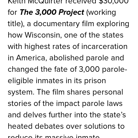
Keith McQuirter received $30,000
for
The 3,000 Project
(working
title), a documentary film exploring
how Wisconsin, one of the states
with highest rates of incarceration
in America, abolished parole and
changed the fate of 3,000 parole-
eligible inmates in its prison
system. The film shares personal
stories of the impact parole laws
and delves further into the state’s
heated debates over solutions to
reduce its massive inmate