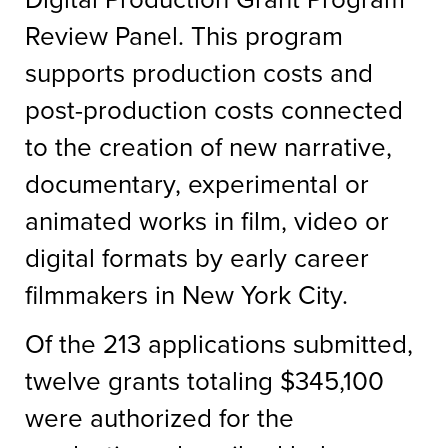
Review Panel. This program
supports production costs and
post-production costs connected
to the creation of new narrative,
documentary, experimental or
animated works in film, video or
digital formats by early career
filmmakers in New York City.
Of the 213 applications submitted,
twelve grants totaling $345,100
were authorized for the