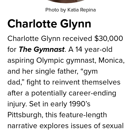
Photo by Katia Repina
Charlotte Glynn
Charlotte Glynn received $30,000
for
The Gymnast
. A 14 year-old
aspiring Olympic gymnast, Monica,
and her single father, “gym
dad,” fight to reinvent themselves
after a potentially career-ending
injury. Set in early 1990’s
Pittsburgh, this feature-length
narrative explores issues of sexual