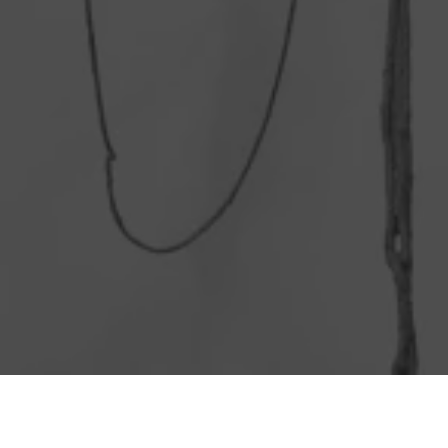
Matana Roberts on Eva Hessa. Photo by Filip Wolak.