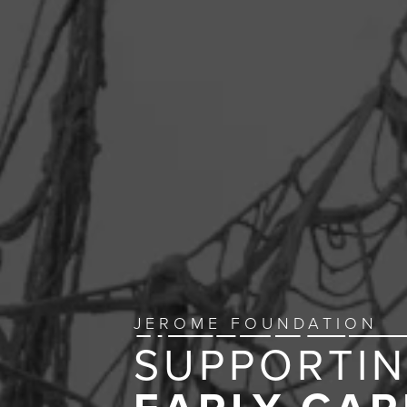
JEROME FOUNDATION
SUPPORTI