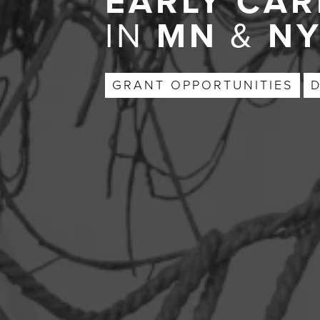
EARLY CAR
IN
MN
&
N
GRANT OPPORTUNITIES
D