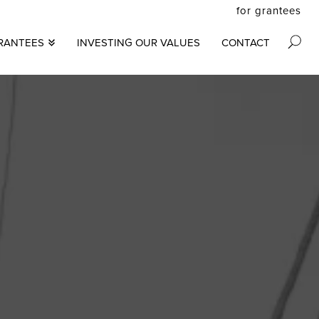
for grantees
secon
RANTEES
INVESTING OUR VALUES
CONTACT
M
menu
S
N