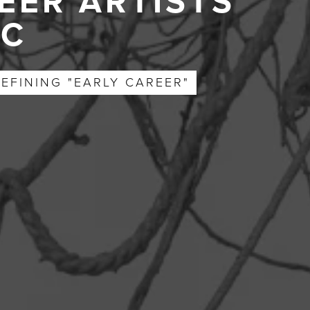
EER ARTISTS
YC
EFINING "EARLY CAREER"