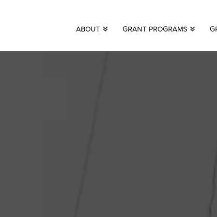
ABOUT
GRANT PROGRAMS
G