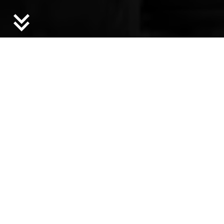
Bronx Documentary Center, BDC Films.
News
Jun 16, 2026
GOOD NEWS! June 2026
Announcements, Deadlines, and Updates from
Jerome’s Ecosystem
Feb 3, 2026
Jerome@Camargo Grantees
Announced
13 artists awarded residencies at the Camargo
Foundation
Oct 29, 2025
Announcing Minnesota & New