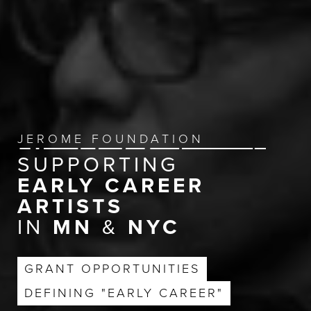
JEROME FOUNDATION
SUPPORTING
EARLY CAREER
ARTISTS
IN
MN
&
NYC
GRANT OPPORTUNITIES
DEFINING "EARLY CAREER"